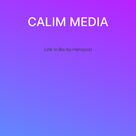
CALIM MEDIA
Link In Bio by Heropost