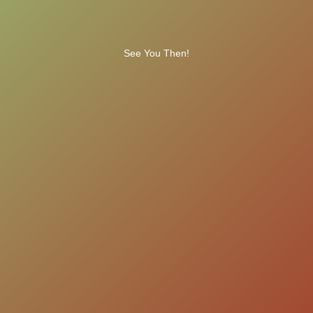
See You Then!