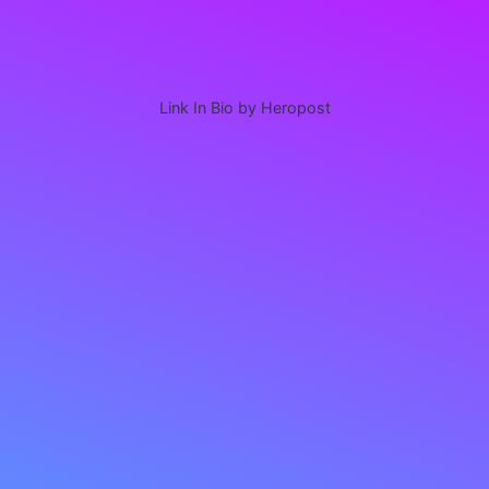
Link In Bio by Heropost