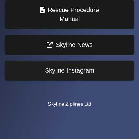
Rescue Procedure
Manual
Skyline News
Skyline Instagram
Skyline Ziplines Ltd