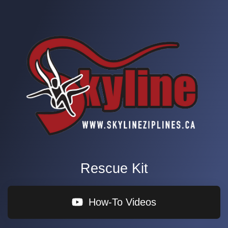
Rescue Kit
How-To Videos