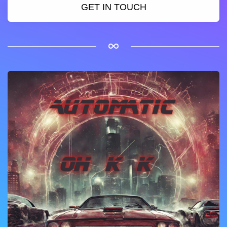
GET IN TOUCH