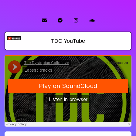
TDC YouTube