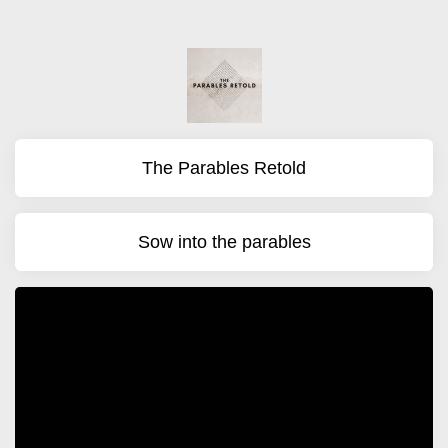
The Parables Retold
Sow into the parables