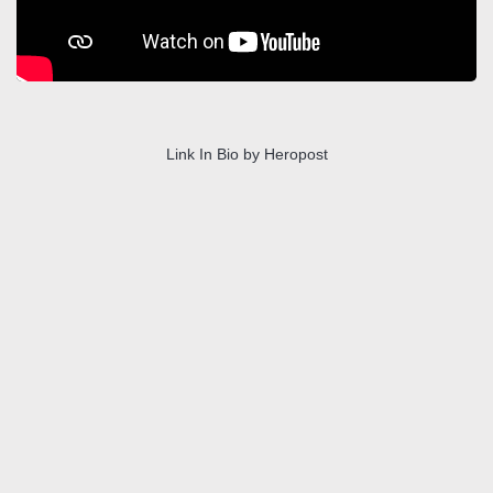
Link In Bio by Heropost