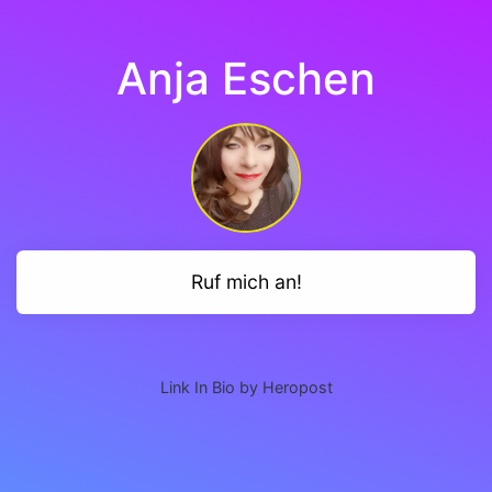
Anja Eschen
Ruf mich an!
Link In Bio by Heropost