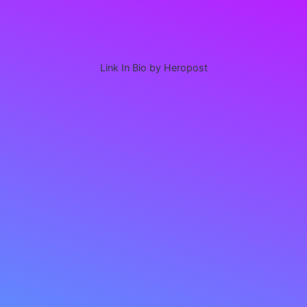
Link In Bio by Heropost