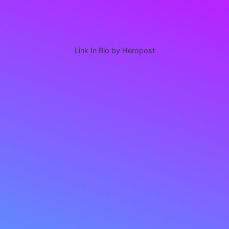
Link In Bio by Heropost