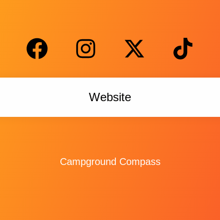
Website
Campground Compass