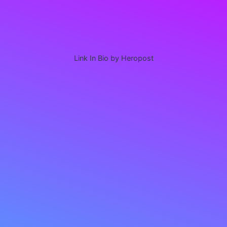
Link In Bio by Heropost