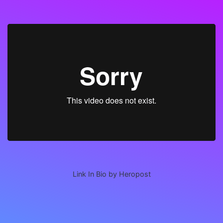
Link In Bio by Heropost