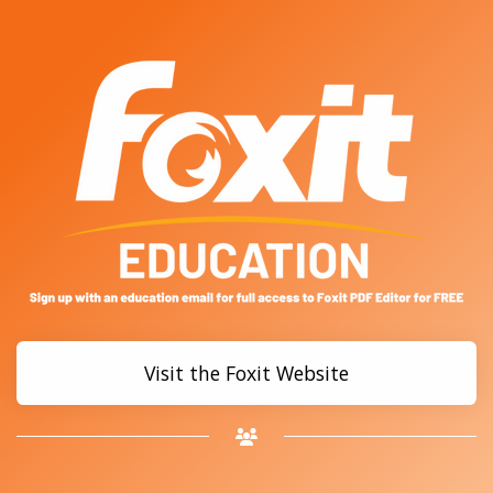
Visit the Foxit Website