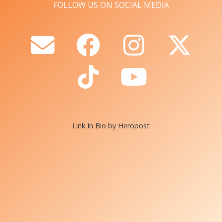
FOLLOW US ON SOCIAL MEDIA
Link In Bio by Heropost