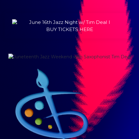
June 16th Jazz Night w/ Tim Deal l
BUY TICKETS HERE