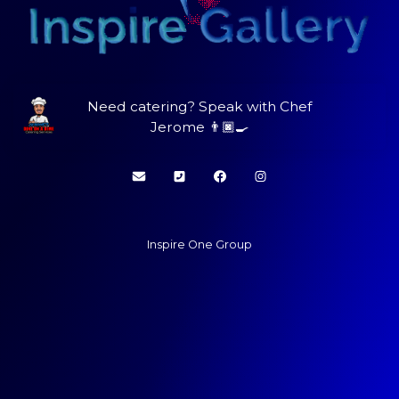
Need catering? Speak with Chef
Jerome 👨🏿‍🍳
Inspire One Group