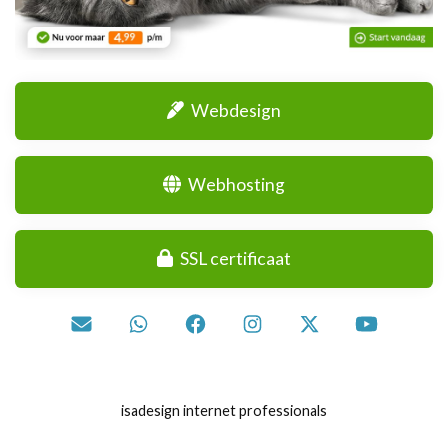
Webdesign
Webhosting
SSL certificaat
isadesign internet professionals