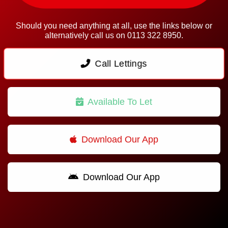
Should you need anything at all, use the links below or
alternatively call us on 0113 322 8950.
Call Lettings
Available To Let
Download Our App
Download Our App