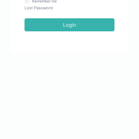
Remember me
Lost Password
Login