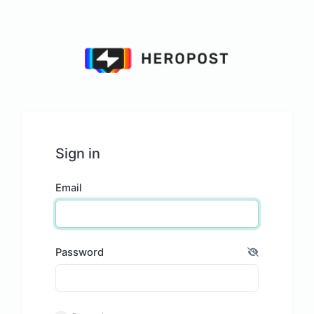
Sign in
Email
Password