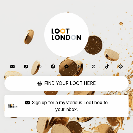
FIND YOUR LOOT HERE
Sign up for a mysterious Loot box to
your inbox.