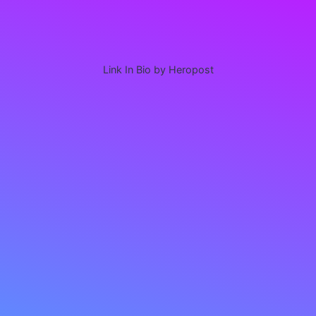
Link In Bio by Heropost