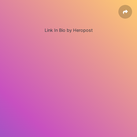
Link In Bio by Heropost