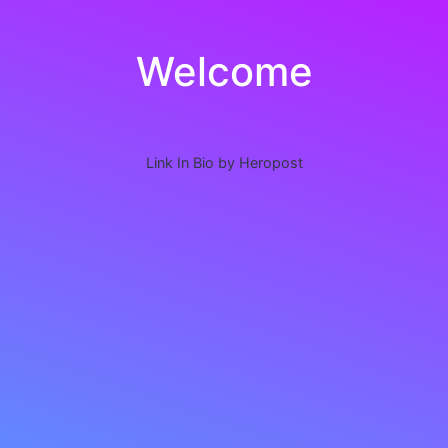
Welcome
Link In Bio by Heropost