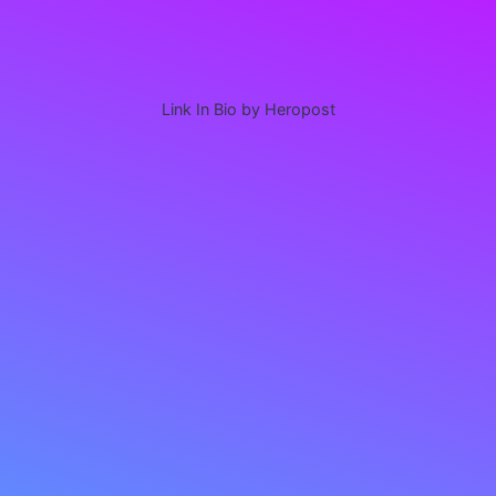
Link In Bio by Heropost