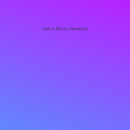
Link In Bio by Heropost